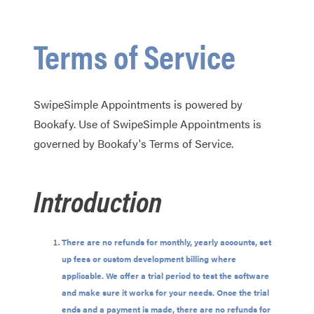
Terms of Service
SwipeSimple Appointments is powered by
Bookafy. Use of SwipeSimple Appointments is
governed by Bookafy's Terms of Service.
Introduction
There are no refunds for monthly, yearly accounts, set
up fees or custom development billing where
applicable. We offer a trial period to test the software
and make sure it works for your needs. Once the trial
ends and a payment is made, there are no refunds for