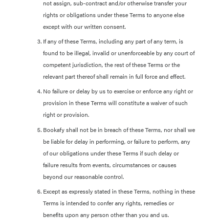
not assign, sub-contract and/or otherwise transfer your
rights or obligations under these Terms to anyone else
except with our written consent.
If any of these Terms, including any part of any term, is
found to be illegal, invalid or unenforceable by any court of
competent jurisdiction, the rest of these Terms or the
relevant part thereof shall remain in full force and effect.
No failure or delay by us to exercise or enforce any right or
provision in these Terms will constitute a waiver of such
right or provision.
Bookafy shall not be in breach of these Terms, nor shall we
be liable for delay in performing, or failure to perform, any
of our obligations under these Terms if such delay or
failure results from events, circumstances or causes
beyond our reasonable control.
Except as expressly stated in these Terms, nothing in these
Terms is intended to confer any rights, remedies or
benefits upon any person other than you and us.