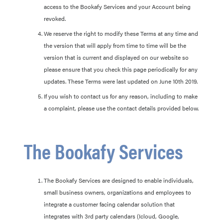
access to the Bookafy Services and your Account being
revoked.
We reserve the right to modify these Terms at any time and
the version that will apply from time to time will be the
version that is current and displayed on our website so
please ensure that you check this page periodically for any
updates. These Terms were last updated on June 10th 2019.
If you wish to contact us for any reason, including to make
a complaint, please use the contact details provided below.
The Bookafy Services
The Bookafy Services are designed to enable individuals,
small business owners, organizations and employees to
integrate a customer facing calendar solution that
integrates with 3rd party calendars (Icloud, Google,