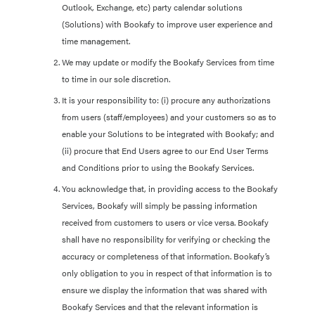
Outlook, Exchange, etc) party calendar solutions
(Solutions) with Bookafy to improve user experience and
time management.
We may update or modify the Bookafy Services from time
to time in our sole discretion.
It is your responsibility to: (i) procure any authorizations
from users (staff/employees) and your customers so as to
enable your Solutions to be integrated with Bookafy; and
(ii) procure that End Users agree to our End User Terms
and Conditions prior to using the Bookafy Services.
You acknowledge that, in providing access to the Bookafy
Services, Bookafy will simply be passing information
received from customers to users or vice versa. Bookafy
shall have no responsibility for verifying or checking the
accuracy or completeness of that information. Bookafy’s
only obligation to you in respect of that information is to
ensure we display the information that was shared with
Bookafy Services and that the relevant information is