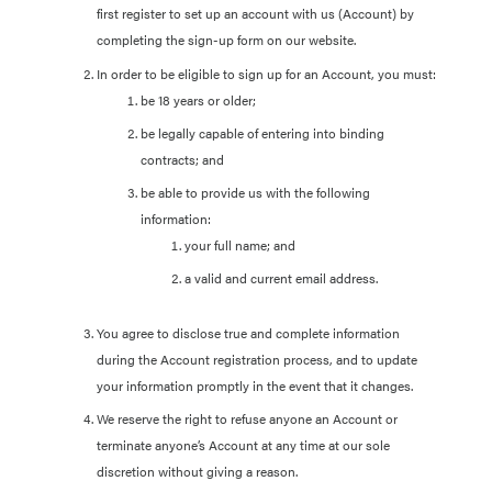
first register to set up an account with us (Account) by
completing the sign-up form on our website.
In order to be eligible to sign up for an Account, you must:
be 18 years or older;
be legally capable of entering into binding
contracts; and
be able to provide us with the following
information:
your full name; and
a valid and current email address.
You agree to disclose true and complete information
during the Account registration process, and to update
your information promptly in the event that it changes.
We reserve the right to refuse anyone an Account or
terminate anyone’s Account at any time at our sole
discretion without giving a reason.