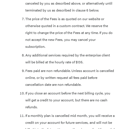
canceled by you as described above, or alternatively until
terminated by us as described in clause 6 below.
The price of the Fees is as quoted on our website or
otherwise quoted in a custom contract. We reserve the
right to change the price of the Fees at any time. If you do
not accept the new Fees, you may cancel your
subscription.
Any additional services required by the enterprise client
will be billed at the hourly rate of $135.
Fees paid are non-refundable. Unless account is cancelled
online, or by written request all fees paid before
cancellation date are non refundable.
If you close an account before the next billing cycle, you
will get a credit to your account, but there are no cash
refunds.
If a monthly plan is cancelled mid month, you will receive a
credit on your account for future services, and will not be