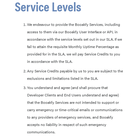
Service Levels
We endeavour to provide the Booakfy Services, including
access to them via our Booakfy User Interface or API, in
accordance with the service levels set out in our SLA. If we
fail to attain the requisite Monthly Uptime Percentage as
provided for in the SLA, we wil pay Service Credits to you
in accordance with the SLA.
Any Service Credits payable by us to you are subject to the
exclusions and limitations listed in the SLA.
You understand and agree (and shall procure that
Developer Clients and End Users understand and agree)
that the Booakfy Services are not intended to support or
carry emergency or time-critical emails or communications
to any providers of emergency services, and Booakfy
accepts no liability in respect of such emergency
communications.