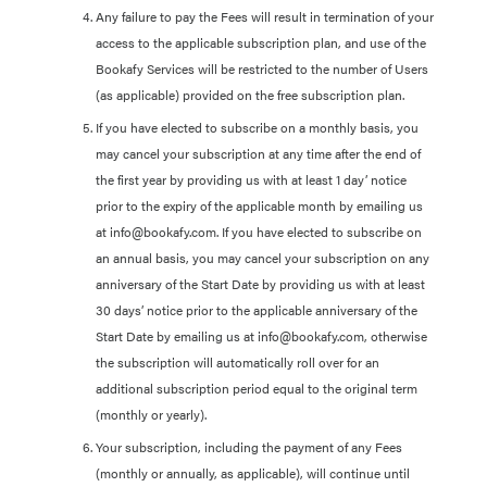
Any failure to pay the Fees will result in termination of your
access to the applicable subscription plan, and use of the
Bookafy Services will be restricted to the number of Users
(as applicable) provided on the free subscription plan.
If you have elected to subscribe on a monthly basis, you
may cancel your subscription at any time after the end of
the first year by providing us with at least 1 day’ notice
prior to the expiry of the applicable month by emailing us
at info@bookafy.com. If you have elected to subscribe on
an annual basis, you may cancel your subscription on any
anniversary of the Start Date by providing us with at least
30 days’ notice prior to the applicable anniversary of the
Start Date by emailing us at info@bookafy.com, otherwise
the subscription will automatically roll over for an
additional subscription period equal to the original term
(monthly or yearly).
Your subscription, including the payment of any Fees
(monthly or annually, as applicable), will continue until