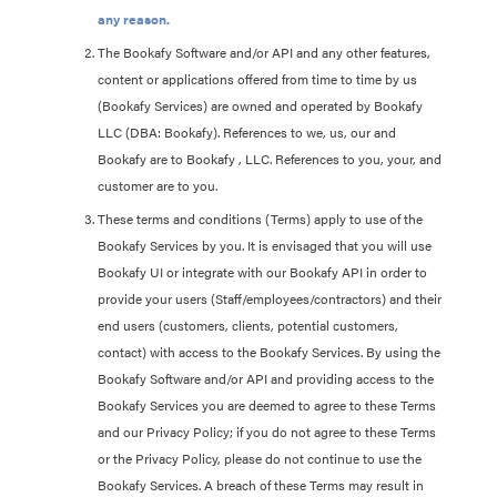
any reason.
The Bookafy Software and/or API and any other features,
content or applications offered from time to time by us
(Bookafy Services) are owned and operated by Bookafy
LLC (DBA: Bookafy). References to we, us, our and
Bookafy are to Bookafy , LLC. References to you, your, and
customer are to you.
These terms and conditions (Terms) apply to use of the
Bookafy Services by you. It is envisaged that you will use
Bookafy UI or integrate with our Bookafy API in order to
provide your users (Staff/employees/contractors) and their
end users (customers, clients, potential customers,
contact) with access to the Bookafy Services. By using the
Bookafy Software and/or API and providing access to the
Bookafy Services you are deemed to agree to these Terms
and our Privacy Policy; if you do not agree to these Terms
or the Privacy Policy, please do not continue to use the
Bookafy Services. A breach of these Terms may result in