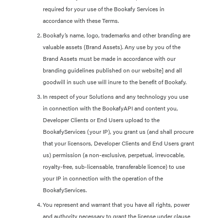
required for your use of the Bookafy Services in
accordance with these Terms.
Bookafy’s name, logo, trademarks and other branding are
valuable assets (Brand Assets). Any use by you of the
Brand Assets must be made in accordance with our
branding guidelines published on our website] and all
goodwill in such use will inure to the benefit of Bookafy.
In respect of your Solutions and any technology you use
in connection with the BookafyAPI and content you,
Developer Clients or End Users upload to the
BookafyServices (your IP), you grant us (and shall procure
that your licensors, Developer Clients and End Users grant
us) permission (a non-exclusive, perpetual, irrevocable,
royalty-free, sub-licensable, transferable licence) to use
your IP in connection with the operation of the
BookafyServices.
You represent and warrant that you have all rights, power
and authority necessary to grant the license under clause