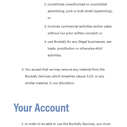
constitutes unauthorized or unsolicited
advertising, junk or bulk email (spamming);
or
involves commercial activities and/or sales
without our prior written consent; or
use Bookafy for any illegal businesses, sex
trade, prostitution or otherwise elicit
activities.
You accept that we may remove any material from the
Bookafy Services which breaches clause 3.2.11, or any
similar material, in our discretion.
Your Account
In order to be able to use the Bookafy Services, you must