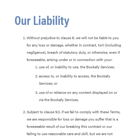
Our Liability
Without prejudice to clause 8, we will not be liable to you
for any loss or damage, whether in contract, tort (including
negligence), breach of statutory duty, or otherwise, even if
foreseeable, arising under or in connection with your:
use of, or inability to use, the Bookafy Services;
access to, or inability to access, the Bookafy
Services; or
use of or reliance on any content displayed on or
via the Bookafy Services.
Subject to clause 9.3, if we fail to comply with these Terms,
we are responsible for loss or damage you suffer that is a
foreseeable result of our breaking this contract or our
failing to use reasonable care and skill, but we are not