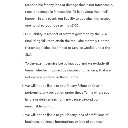
responsible for any loss or damage that is not foreseeable.
Loss or damage is foreseeable if it is obvious that it will
happen. In any event, our liability to you shall not exceed
one hundred pounds sterling (£100).
Our liability in respect of matters governed by the SLA
(including failure to attain the requisite Monthly Uptime
Percentage) shall be limited to Service Credits under the
SLA.
To the extent permissible by law, you and we exclude all
terms, whether imposed by statute or otherwise, that are
not expressly stated in these Terms.
We will not be liable to you for any failure or delay in
performing any obligation under these Terms where such
failure or delay arises from any cause beyond our
reasonable control.
We will not be liable to you for any loss of profit, loss of
business, business interruption, or loss of business