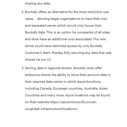
sharing any data.
Bookafy offers an alternative for the most restrictive use
cases… allowing larger organizations to have their own
and separated server which would only house their
Bookafy data. This is an option for companies of all sizes,
and does have an additional cost associated. The new
server could have restricted access by only Bookafy
Customer’s team, thereby fully securing any data that was
shared via our UI.
Storing data in regional servers, Bookafy does offer
enterprise clients the ability to store their account data in
their required data center in which Azure functions,
including Canada, European countries, Australia, Asian
Countries and many more. Azure locations may be found
on their website https://azure.microsoft.com/en-
us/global-infrastructure/locations/