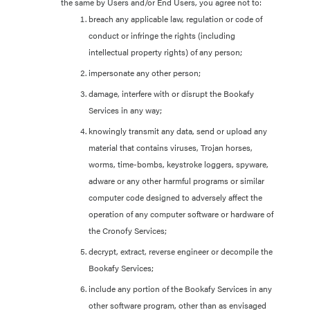
the same by Users and/or End Users, you agree not to:
breach any applicable law, regulation or code of
conduct or infringe the rights (including
intellectual property rights) of any person;
impersonate any other person;
damage, interfere with or disrupt the Bookafy
Services in any way;
knowingly transmit any data, send or upload any
material that contains viruses, Trojan horses,
worms, time-bombs, keystroke loggers, spyware,
adware or any other harmful programs or similar
computer code designed to adversely affect the
operation of any computer software or hardware of
the Cronofy Services;
decrypt, extract, reverse engineer or decompile the
Bookafy Services;
include any portion of the Bookafy Services in any
other software program, other than as envisaged