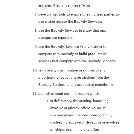
and permitted under these Terms;
develop methods to enable unauthorized parties to
use and/or access the Bookafy Services;
use the Bookafy Services in a way that may
damage our reputation;
use the Bookafy Services in any manner to
compete with Bookafy or build products or
services that compete with the Bookafy Services;
remove any identification or notices of any
proprietary or copyright restrictions from the
Bookafy Services or any associated materials; or
publish or send any information which:
is defamatory, threatening, harassing,
invasive of privacy, offensive, racist,
discriminatory, obscene, pornographic,
misleading abusive or deceptive or involves
phishing, scamming or similar;