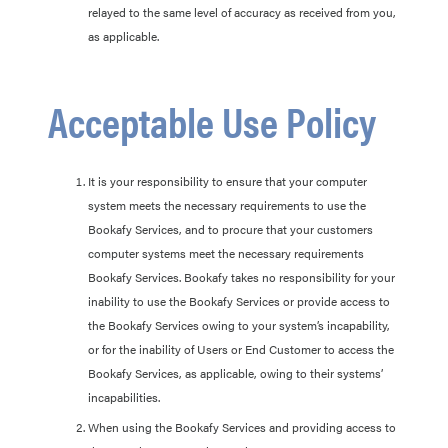
relayed to the same level of accuracy as received from you,
as applicable.
Acceptable Use Policy
It is your responsibility to ensure that your computer
system meets the necessary requirements to use the
Bookafy Services, and to procure that your customers
computer systems meet the necessary requirements
Bookafy Services. Bookafy takes no responsibility for your
inability to use the Bookafy Services or provide access to
the Bookafy Services owing to your system’s incapability,
or for the inability of Users or End Customer to access the
Bookafy Services, as applicable, owing to their systems’
incapabilities.
When using the Bookafy Services and providing access to