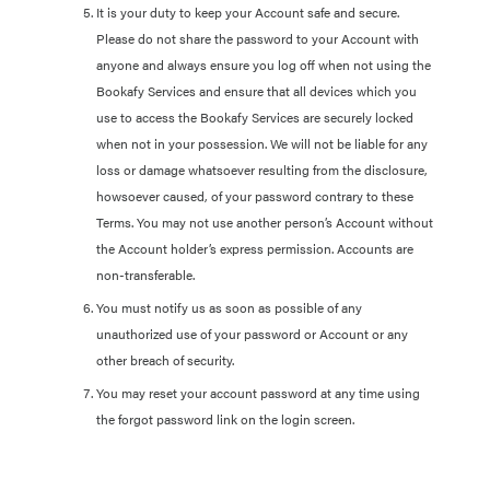
It is your duty to keep your Account safe and secure.
Please do not share the password to your Account with
anyone and always ensure you log off when not using the
Bookafy Services and ensure that all devices which you
use to access the Bookafy Services are securely locked
when not in your possession. We will not be liable for any
loss or damage whatsoever resulting from the disclosure,
howsoever caused, of your password contrary to these
Terms. You may not use another person’s Account without
the Account holder’s express permission. Accounts are
non-transferable.
You must notify us as soon as possible of any
unauthorized use of your password or Account or any
other breach of security.
You may reset your account password at any time using
the forgot password link on the login screen.