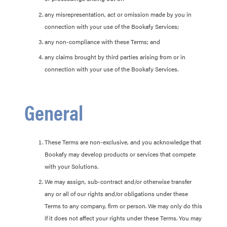
any misrepresentation, act or omission made by you in
connection with your use of the Bookafy Services;
any non-compliance with these Terms; and
any claims brought by third parties arising from or in
connection with your use of the Bookafy Services.
General
These Terms are non-exclusive, and you acknowledge that
Bookafy may develop products or services that compete
with your Solutions.
We may assign, sub-contract and/or otherwise transfer
any or all of our rights and/or obligations under these
Terms to any company, firm or person. We may only do this
if it does not affect your rights under these Terms. You may