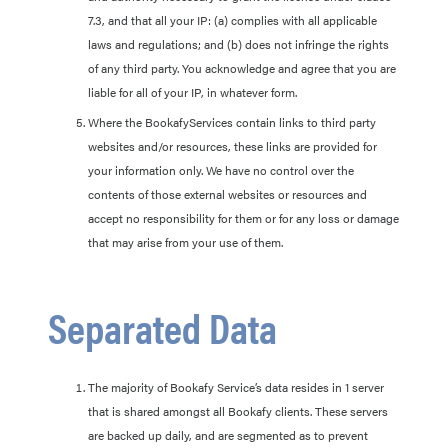
7.3, and that all your IP: (a) complies with all applicable
laws and regulations; and (b) does not infringe the rights
of any third party. You acknowledge and agree that you are
liable for all of your IP, in whatever form.
Where the BookafyServices contain links to third party
websites and/or resources, these links are provided for
your information only. We have no control over the
contents of those external websites or resources and
accept no responsibility for them or for any loss or damage
that may arise from your use of them.
Separated Data
The majority of Bookafy Service’s data resides in 1 server
that is shared amongst all Bookafy clients. These servers
are backed up daily, and are segmented as to prevent