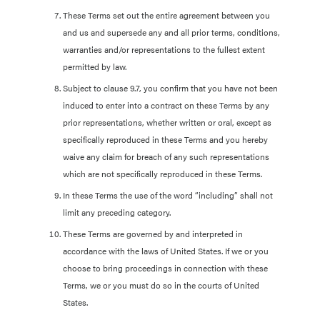
These Terms set out the entire agreement between you
and us and supersede any and all prior terms, conditions,
warranties and/or representations to the fullest extent
permitted by law.
Subject to clause 9.7, you confirm that you have not been
induced to enter into a contract on these Terms by any
prior representations, whether written or oral, except as
specifically reproduced in these Terms and you hereby
waive any claim for breach of any such representations
which are not specifically reproduced in these Terms.
In these Terms the use of the word “including” shall not
limit any preceding category.
These Terms are governed by and interpreted in
accordance with the laws of United States. If we or you
choose to bring proceedings in connection with these
Terms, we or you must do so in the courts of United
States.