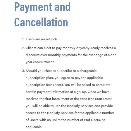
Payment and
Cancellation
There are no refunds.
Clients can elect to pay monthly or yearly. Yearly receives a
discount over monthly payments for the exchange of a one
year committment.
Should you elect to subscribe to a chargeable
subscription plan, you agree to pay the applicable
subscription fees (Fees). You will be asked to complete
certain payment information at sign-up. Once we have
received the first installment of the Fees (the Start Date),
you will be able to use the Bookafy Services and provide
access to the Bookafy Services for the applicable number
of Users with an unlimited number of End Users, as
applicable.