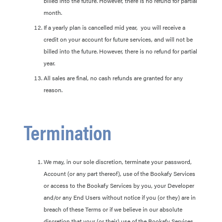
billed into the future. However, there is no refund for partial
month.
If a yearly plan is cancelled mid year, you will receive a
credit on your account for future services, and will not be
billed into the future. However, there is no refund for partial
year.
All sales are final, no cash refunds are granted for any
reason.
Termination
We may, in our sole discretion, terminate your password,
Account (or any part thereof), use of the Bookafy Services
or access to the Bookafy Services by you, your Developer
and/or any End Users without notice if you (or they) are in
breach of these Terms or if we believe in our absolute
discretion that your (or their) use of the Bookafy Services