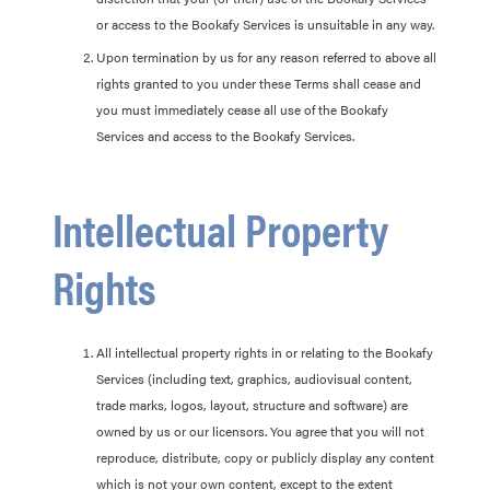
or access to the Bookafy Services is unsuitable in any way.
Upon termination by us for any reason referred to above all
rights granted to you under these Terms shall cease and
you must immediately cease all use of the Bookafy
Services and access to the Bookafy Services.
Intellectual Property
Rights
All intellectual property rights in or relating to the Bookafy
Services (including text, graphics, audiovisual content,
trade marks, logos, layout, structure and software) are
owned by us or our licensors. You agree that you will not
reproduce, distribute, copy or publicly display any content
which is not your own content, except to the extent