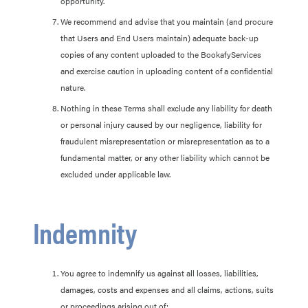
opportunity.
We recommend and advise that you maintain (and procure
that Users and End Users maintain) adequate back-up
copies of any content uploaded to the BookafyServices
and exercise caution in uploading content of a confidential
nature.
Nothing in these Terms shall exclude any liability for death
or personal injury caused by our negligence, liability for
fraudulent misrepresentation or misrepresentation as to a
fundamental matter, or any other liability which cannot be
excluded under applicable law.
Indemnity
You agree to indemnify us against all losses, liabilities,
damages, costs and expenses and all claims, actions, suits
or proceedings arising out of: