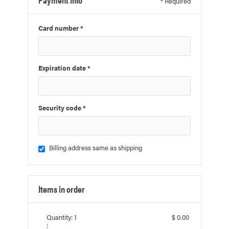
* Required
Card number *
Expiration date *
Security code *
Billing address same as shipping
Items in order
Quantity: 
1
$ 0.00
: