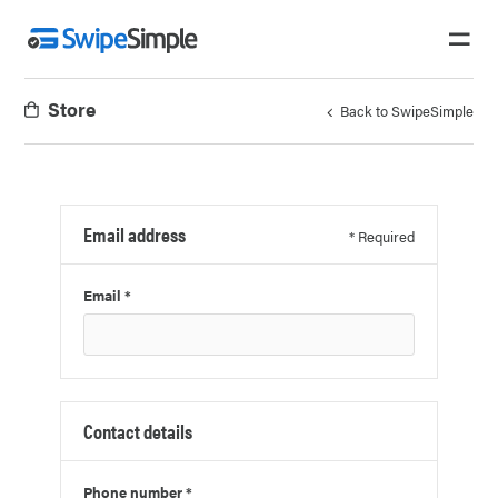
Store
Back to SwipeSimple
Email address
* Required
Email *
Contact details
Phone number *