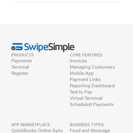
PRODUCTS
CORE FEATURES
Payments
Invoices
Terminal
Managing Customers
Register
Mobile App
Payment Links
Reporting Dashboard
Text to Pay
Virtual Terminal
Scheduled Payments
APP MARKETPLACE
BUSINESS TYPES
QuickBooks Online Sync
Food and Beverage