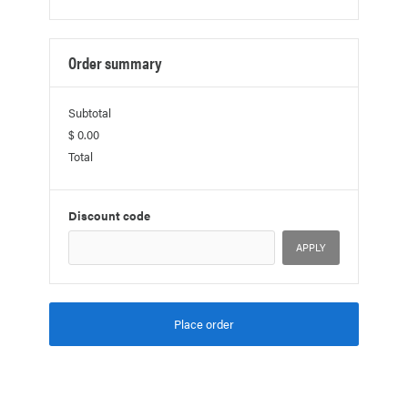
Order summary
Subtotal
$ 0.00
Total
Discount code
APPLY
Place order