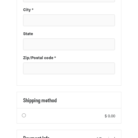
City *
State
Zip/Postal code *
Shipping method
$ 0.00
Payment Info