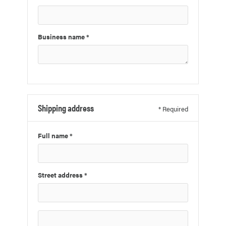
Business name *
Shipping address
* Required
Full name *
Street address *