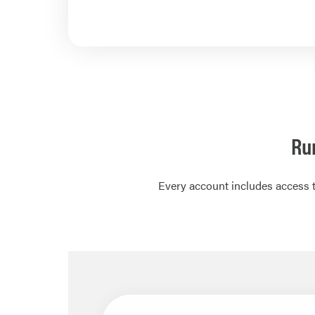
Ru
Every account includes access t