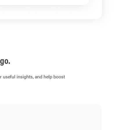
go.
 useful insights, and help boost