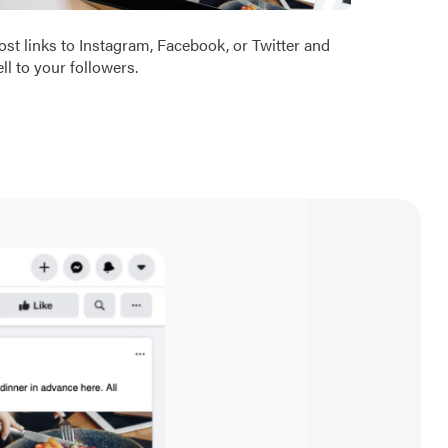
ost links to Instagram, Facebook, or Twitter and
ell to your followers.