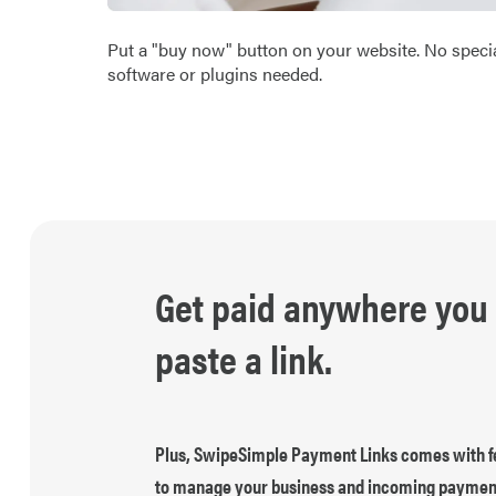
Put a "buy now" button on your website. No speci
software or plugins needed.
Get paid anywhere you
paste a link.
Plus, SwipeSimple Payment Links comes with f
to manage your business and incoming paymen