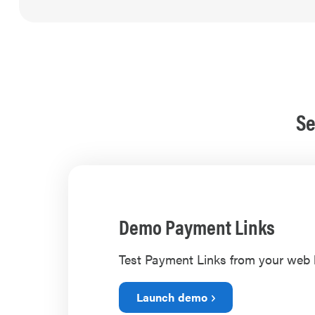
Se
Demo Payment Links
Test Payment Links from your web
Launch demo