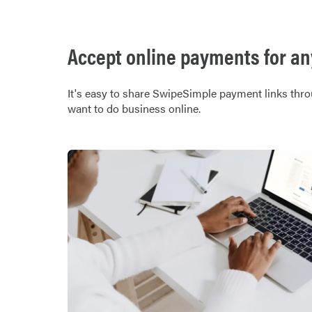
Accept online payments for any
It's easy to share SwipeSimple payment links thro
want to do business online.