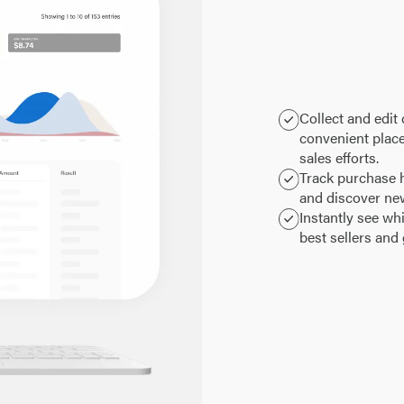
Collect and edit
convenient plac
sales efforts.
Track purchase h
and discover ne
Instantly see wh
best sellers and