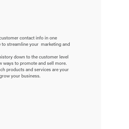
 customer contact info in one
e to streamline your marketing and
istory down to the customer level
w ways to promote and sell more.
ich products and services are your
 grow your business.