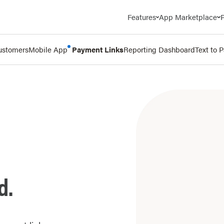
Features
App Marketplace
ustomers
Mobile App
Payment Links
Reporting Dashboard
Text to 
d.