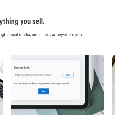
thing you sell.
ugh social media, email, text, or anywhere you