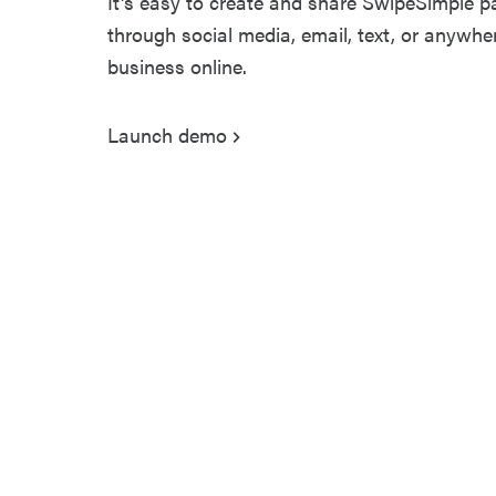
It's easy to create and share SwipeSimple p
through social media, email, text, or anywh
business online.
Launch demo