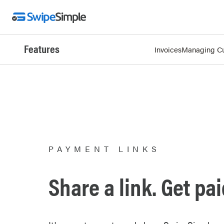
Features
Invoices
Managing C
PAYMENT LINKS
Share a link. Get pai