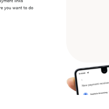
ayment links
ere you want to do