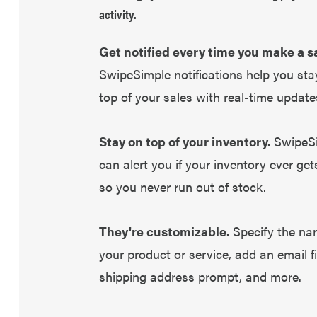
activity.
Get notified every time you make a sa
SwipeSimple notifications help you sta
top of your sales with real-time update
Stay on top of your inventory.
SwipeS
can alert you if your inventory ever get
so you never run out of stock.
They're customizable.
Specify the na
your product or service, add an email fi
shipping address prompt, and more.