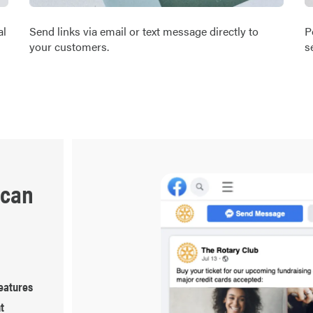
al
Send links via email or text message directly to
P
your customers.
s
 can
eatures
t