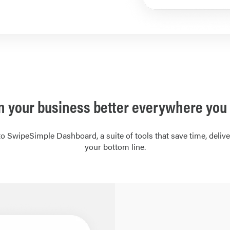
n your business better everywhere you 
o SwipeSimple Dashboard, a suite of tools that save time, deliver
your bottom line.