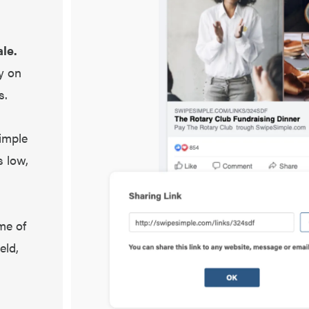
le.
y on
s.
imple
s low,
me of
eld,