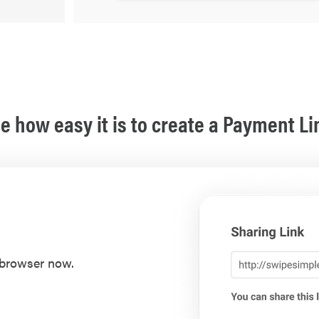
e how easy it is to create a Payment Li
 browser now.