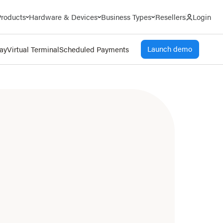
Products
Hardware & Devices
Business Types
Resellers
Login
Launch demo
Pay
Virtual Terminal
Scheduled Payments