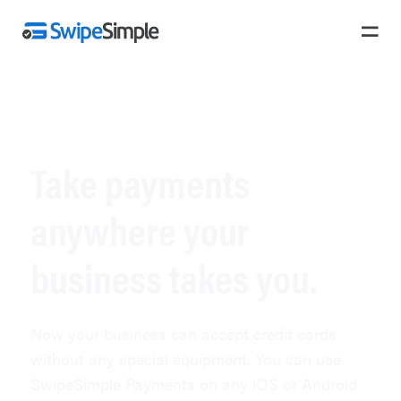
PAYMENTS
Take payments
anywhere your
business takes you.
Now your business can accept credit cards
without any special equipment. You can use
SwipeSimple Payments on any iOS or Android