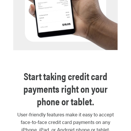
Start taking credit card
payments right on your
phone or tablet.
User-friendly features make it easy to accept
face-to-face credit card payments on any
iPhone, iPad, or Android phone or tablet.