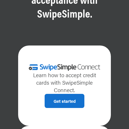
SwipeSimple.
Learn how to accept credit
cards with SwipeSimple
Connect.
Get started