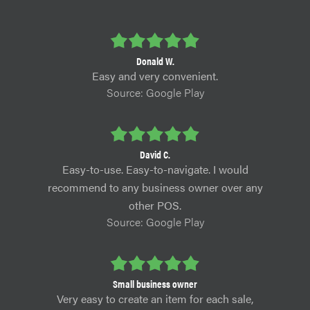
Donald W.
Easy and very convenient.
Source: Google Play
David C.
Easy-to-use. Easy-to-navigate. I would
recommend to any business owner over any
other POS.
Source: Google Play
Small business owner
Very easy to create an item for each sale,