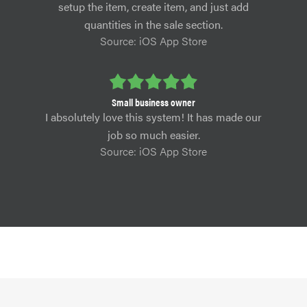
setup the item, create item, and just add
quantities in the sale section.
Source: iOS App Store
Small business owner
I absolutely love this system! It has made our
job so much easier.
Source: iOS App Store