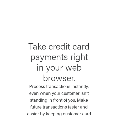
Take credit card
payments right
in your web
browser.
Process transactions instantly,
even when your customer isn't
standing in front of you. Make
future transactions faster and
easier by keeping customer card