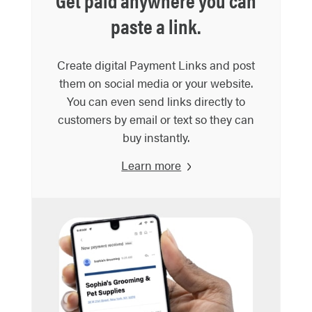
Get paid anywhere you can
paste a link.
Create digital Payment Links and post
them on social media or your website.
You can even send links directly to
customers by email or text so they can
buy instantly.
Learn more