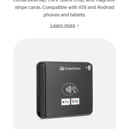
stripe cards. Compatible with iOS and Android
phones and tablets.
Learn more