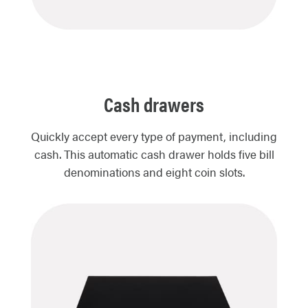
Cash drawers
Quickly accept every type of payment, including
cash. This automatic cash drawer holds five bill
denominations and eight coin slots.