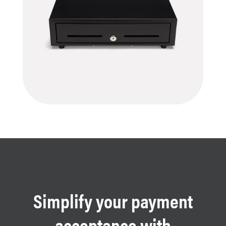
Simplify your payment
acceptance with