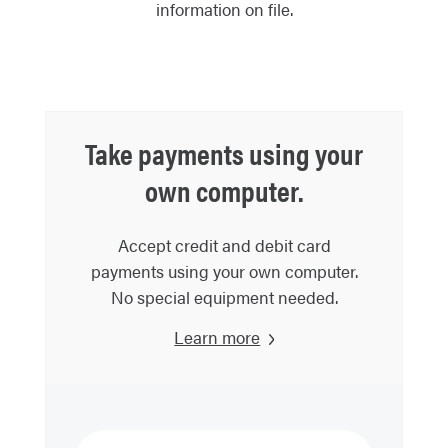
information on file.
Take payments using your
own computer.
Accept credit and debit card
payments using your own computer.
No special equipment needed.
Learn more