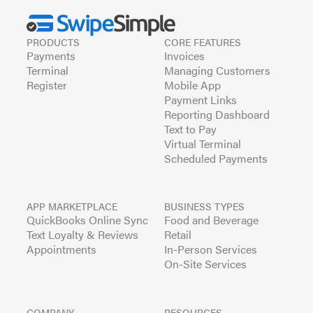
PRODUCTS
CORE FEATURES
Payments
Invoices
Terminal
Managing Customers
Register
Mobile App
Payment Links
Reporting Dashboard
Text to Pay
Virtual Terminal
Scheduled Payments
APP MARKETPLACE
BUSINESS TYPES
QuickBooks Online Sync
Food and Beverage
Text Loyalty & Reviews
Retail
Appointments
In-Person Services
On-Site Services
COMPANY
RESOURCES