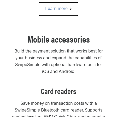
Learn more
Mobile accessories
Build the payment solution that works best for
your business and expand the capabilities of
SwipeSimple with optional hardware built for
iOS and Android.
Card readers
Save money on transaction costs with a
SwipeSimple Bluetooth card reader. Supports
contactless tap, EMV Quick Chip, and magnetic