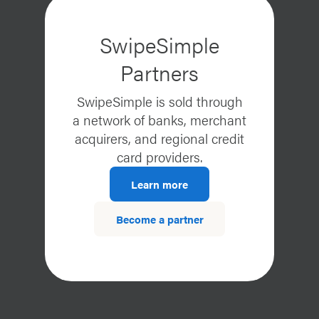
SwipeSimple
Partners
SwipeSimple is sold through
a network of banks, merchant
acquirers, and regional credit
card providers.
Learn more
Become a partner