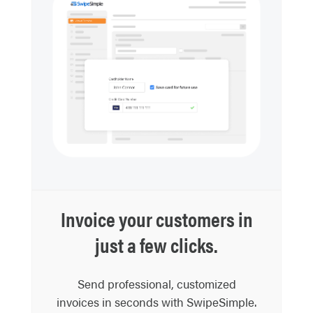
Invoice your customers in
just a few clicks.
Send professional, customized
invoices in seconds with SwipeSimple.