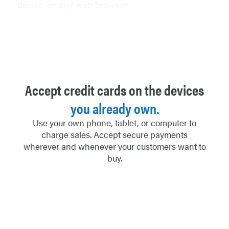
device, or any web browser.
Accept credit cards on the devices
you already own.
Use your own phone, tablet, or computer to
charge sales. Accept secure payments
wherever and whenever your customers want to
buy.