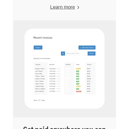
Learn more