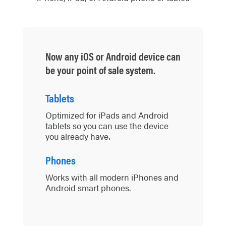
Now any iOS or Android device can
be your point of sale system.
Tablets
Optimized for iPads and Android
tablets so you can use the device
you already have.
Phones
Works with all modern iPhones and
Android smart phones.