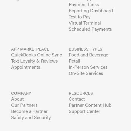
Payment Links
Reporting Dashboard
Text to Pay
Virtual Terminal
Scheduled Payments
APP MARKETPLACE
BUSINESS TYPES
QuickBooks Online Sync
Food and Beverage
Text Loyalty & Reviews
Retail
Appointments
In-Person Services
On-Site Services
COMPANY
RESOURCES
About
Contact
Our Partners
Partner Content Hub
Become a Partner
Support Center
Safety and Security