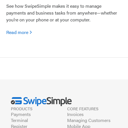
See how SwipeSimple makes it easy to manage
payments and business tasks from anywhere—whether
you’re on your phone or at your computer.
Read more
PRODUCTS
CORE FEATURES
Payments
Invoices
Terminal
Managing Customers
Register
Mobile App