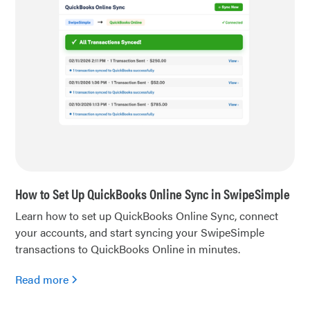
How to Set Up QuickBooks Online Sync in SwipeSimple
Learn how to set up QuickBooks Online Sync, connect
your accounts, and start syncing your SwipeSimple
transactions to QuickBooks Online in minutes.
Read more