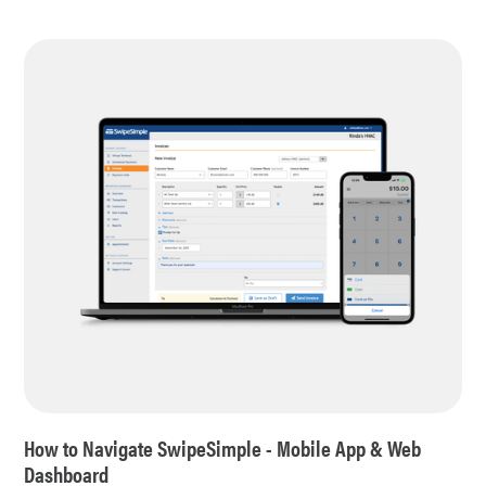
How to Navigate SwipeSimple - Mobile App & Web
Dashboard