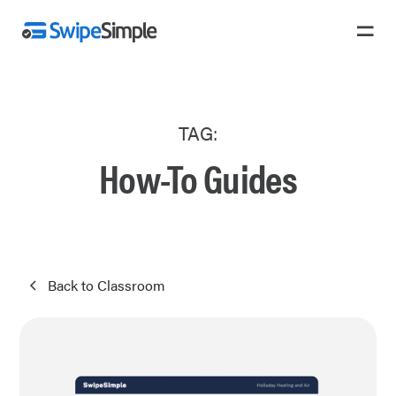
TAG:
How-To Guides
Back to Classroom