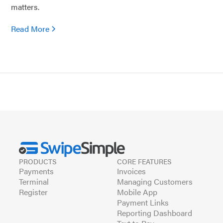
matters.
Read More
PRODUCTS
CORE FEATURES
Payments
Invoices
Terminal
Managing Customers
Register
Mobile App
Payment Links
Reporting Dashboard