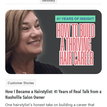
Glossary
Customer Stories
How I Became a Hairstylist: 41 Years of Real Talk from a
Nashville Salon Owner
One hairstylist's honest take on building a career that