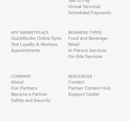
Text to Pay
Virtual Terminal
Scheduled Payments
APP MARKETPLACE
BUSINESS TYPES
QuickBooks Online Sync
Food and Beverage
Text Loyalty & Reviews
Retail
Appointments
In-Person Services
On-Site Services
COMPANY
RESOURCES
About
Contact
Our Partners
Partner Content Hub
Become a Partner
Support Center
Safety and Security