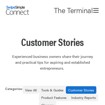
The Terminal
Customer Stories
Experienced business owners share their journey
and practical tips for aspiring and established
entrepreneurs. ‌
Categories:
View All
Tools & Guides
Customer Stories
Product Features
Industry Reports