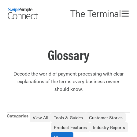
The Terminal
Glossary
Decode the world of payment processing with clear
explanations of the terms every business owner
should know.
Categories:
View All
Tools & Guides
Customer Stories
Product Features
Industry Reports