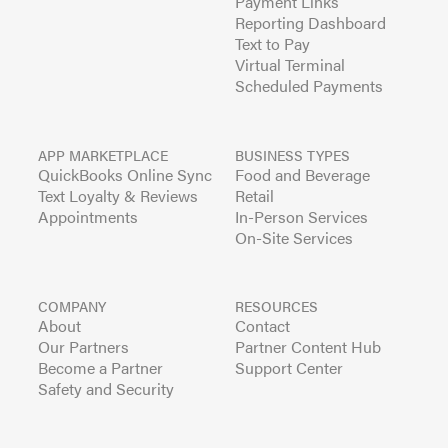
Payment Links
Reporting Dashboard
Text to Pay
Virtual Terminal
Scheduled Payments
APP MARKETPLACE
BUSINESS TYPES
QuickBooks Online Sync
Food and Beverage
Text Loyalty & Reviews
Retail
Appointments
In-Person Services
On-Site Services
COMPANY
RESOURCES
About
Contact
Our Partners
Partner Content Hub
Become a Partner
Support Center
Safety and Security