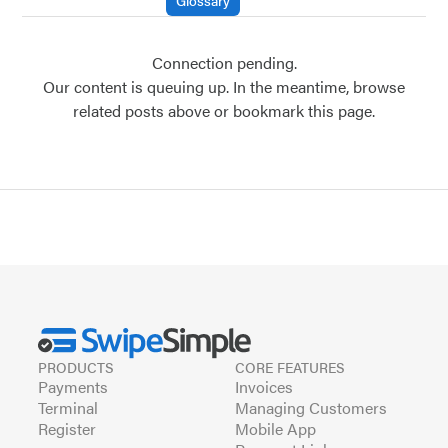
Glossary
Connection pending.
Our content is queuing up. In the meantime, browse
related posts above or bookmark this page.
PRODUCTS
CORE FEATURES
Payments
Invoices
Terminal
Managing Customers
Register
Mobile App