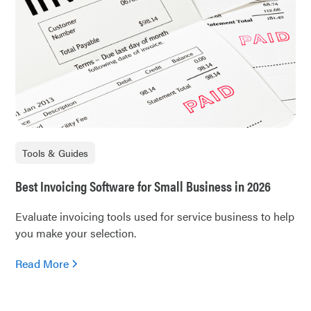
Tools & Guides
Best Invoicing Software for Small Business in 2026
Evaluate invoicing tools used for service business to help
you make your selection.
Read More