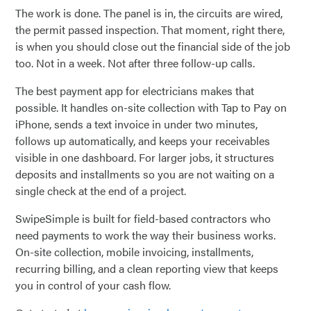
The work is done. The panel is in, the circuits are wired,
the permit passed inspection. That moment, right there,
is when you should close out the financial side of the job
too. Not in a week. Not after three follow-up calls.
The best payment app for electricians makes that
possible. It handles on-site collection with Tap to Pay on
iPhone, sends a text invoice in under two minutes,
follows up automatically, and keeps your receivables
visible in one dashboard. For larger jobs, it structures
deposits and installments so you are not waiting on a
single check at the end of a project.
SwipeSimple is built for field-based contractors who
need payments to work the way their business works.
On-site collection, mobile invoicing, installments,
recurring billing, and a clean reporting view that keeps
you in control of your cash flow.