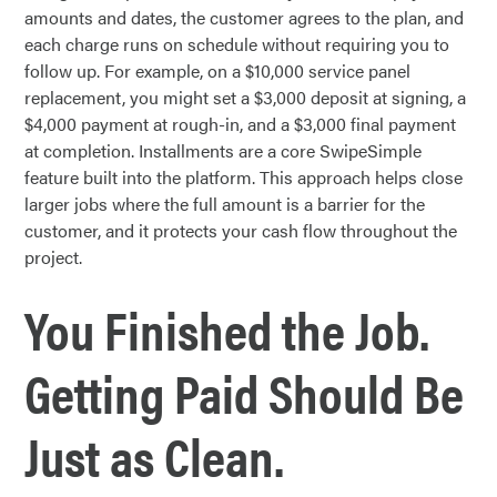
amounts and dates, the customer agrees to the plan, and
each charge runs on schedule without requiring you to
follow up. For example, on a $10,000 service panel
replacement, you might set a $3,000 deposit at signing, a
$4,000 payment at rough-in, and a $3,000 final payment
at completion. Installments are a core SwipeSimple
feature built into the platform. This approach helps close
larger jobs where the full amount is a barrier for the
customer, and it protects your cash flow throughout the
project.
You Finished the Job.
Getting Paid Should Be
Just as Clean.