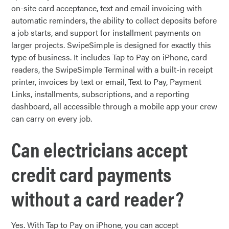
on-site card acceptance, text and email invoicing with
automatic reminders, the ability to collect deposits before
a job starts, and support for installment payments on
larger projects. SwipeSimple is designed for exactly this
type of business. It includes Tap to Pay on iPhone, card
readers, the SwipeSimple Terminal with a built-in receipt
printer, invoices by text or email, Text to Pay, Payment
Links, installments, subscriptions, and a reporting
dashboard, all accessible through a mobile app your crew
can carry on every job.
Can electricians accept
credit card payments
without a card reader?
Yes. With Tap to Pay on iPhone, you can accept