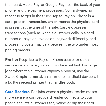
their card, Apple Pay, or Google Pay near the back of your
phone, and the payment processes. No hardware, no
reader to forget in the truck. Tap to Pay on iPhone is a
card-present transaction, which means the physical card
is present at the time of the sale. Card-not-present
transactions (such as when a customer calls in a card
number or pays an invoice online) work differently, and
processing costs may vary between the two under most
pricing models.
Pro tip:
Keep Tap to Pay on iPhone active for quick
service calls where you want to close out fast. For larger
jobs where the customer expects a receipt, use the
SwipeSimple Terminal, an all-in-one handheld device with
a built-in receipt printer that handles both.
Card Readers
.
For jobs where a physical reader makes
more sense, a compact card reader connects to your
phone and lets customers tap, swipe, or dip their card.