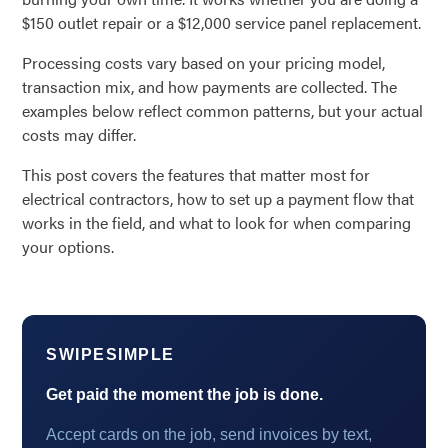
$150 outlet repair or a $12,000 service panel replacement.
Processing costs vary based on your pricing model,
transaction mix, and how payments are collected. The
examples below reflect common patterns, but your actual
costs may differ.
This post covers the features that matter most for
electrical contractors, how to set up a payment flow that
works in the field, and what to look for when comparing
your options.
SWIPESIMPLE
Get paid the moment the job is done.
Accept cards on the job, send invoices by text,