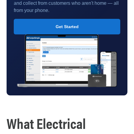
and collect from customers who aren't home — all
from your phone.
Get Started
What Electrical