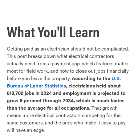
What You'll Learn
Getting paid as an electrician should not be complicated.
This post breaks down what electrical contractors
actually need from a payment app, which features matter
most for field work, and how to close out jobs financially
before you leave the property.
According to the
U.S.
Bureau of Labor Statistics
, electricians held about
818,700 jobs in 2024 and employment is projected to
grow 9 percent through 2034, which is much faster
than the average for all occupations.
That growth
means more electrical contractors competing for the
same customers, and the ones who make it easy to pay
will have an edge.