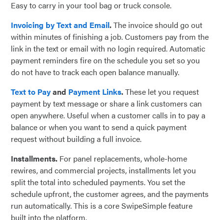
Easy to carry in your tool bag or truck console.
Invoicing by Text and Email
.
The invoice should go out
within minutes of finishing a job. Customers pay from the
link in the text or email with no login required. Automatic
payment reminders fire on the schedule you set so you
do not have to track each open balance manually.
Text to Pay
and
Payment Links
.
These let you request
payment by text message or share a link customers can
open anywhere. Useful when a customer calls in to pay a
balance or when you want to send a quick payment
request without building a full invoice.
Installments.
For panel replacements, whole-home
rewires, and commercial projects, installments let you
split the total into scheduled payments. You set the
schedule upfront, the customer agrees, and the payments
run automatically. This is a core SwipeSimple feature
built into the platform.