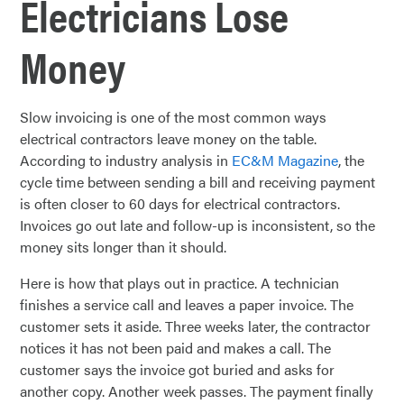
Electricians Lose
Money
Slow invoicing is one of the most common ways
electrical contractors leave money on the table.
According to industry analysis in
EC&M Magazine
, the
cycle time between sending a bill and receiving payment
is often closer to 60 days for electrical contractors.
Invoices go out late and follow-up is inconsistent, so the
money sits longer than it should.
Here is how that plays out in practice. A technician
finishes a service call and leaves a paper invoice. The
customer sets it aside. Three weeks later, the contractor
notices it has not been paid and makes a call. The
customer says the invoice got buried and asks for
another copy. Another week passes. The payment finally