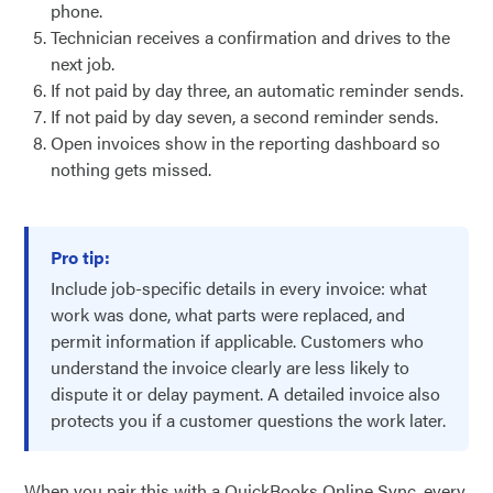
phone.
Technician receives a confirmation and drives to the
next job.
If not paid by day three, an automatic reminder sends.
If not paid by day seven, a second reminder sends.
Open invoices show in the reporting dashboard so
nothing gets missed.
Pro tip:
Include job-specific details in every invoice: what
work was done, what parts were replaced, and
permit information if applicable. Customers who
understand the invoice clearly are less likely to
dispute it or delay payment. A detailed invoice also
protects you if a customer questions the work later.
When you pair this with a QuickBooks Online Sync, every