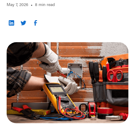
May 7, 2026
•
8 min read