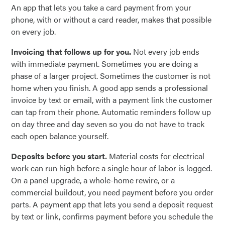
An app that lets you take a card payment from your
phone, with or without a card reader, makes that possible
on every job.
Invoicing that follows up for you.
Not every job ends
with immediate payment. Sometimes you are doing a
phase of a larger project. Sometimes the customer is not
home when you finish. A good app sends a professional
invoice by text or email, with a payment link the customer
can tap from their phone. Automatic reminders follow up
on day three and day seven so you do not have to track
each open balance yourself.
Deposits before you start.
Material costs for electrical
work can run high before a single hour of labor is logged.
On a panel upgrade, a whole-home rewire, or a
commercial buildout, you need payment before you order
parts. A payment app that lets you send a deposit request
by text or link, confirms payment before you schedule the