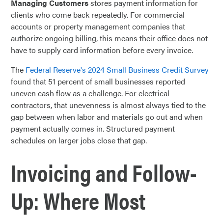
Managing Customers
stores payment information for
clients who come back repeatedly. For commercial
accounts or property management companies that
authorize ongoing billing, this means their office does not
have to supply card information before every invoice.
The
Federal Reserve's 2024 Small Business Credit Survey
found that 51 percent of small businesses reported
uneven cash flow as a challenge. For electrical
contractors, that unevenness is almost always tied to the
gap between when labor and materials go out and when
payment actually comes in. Structured payment
schedules on larger jobs close that gap.
Invoicing and Follow-
Up: Where Most