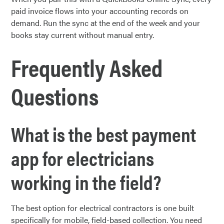
paid invoice flows into your accounting records on
demand. Run the sync at the end of the week and your
books stay current without manual entry.
Frequently Asked
Questions
What is the best payment
app for electricians
working in the field?
The best option for electrical contractors is one built
specifically for mobile, field-based collection. You need