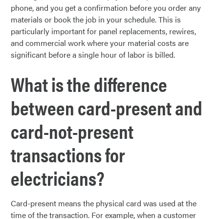
phone, and you get a confirmation before you order any
materials or book the job in your schedule. This is
particularly important for panel replacements, rewires,
and commercial work where your material costs are
significant before a single hour of labor is billed.
What is the difference
between card-present and
card-not-present
transactions for
electricians?
Card-present means the physical card was used at the
time of the transaction. For example, when a customer