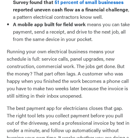
Survey found that
51 percent of small businesses
reported uneven cash flow as a financial challenge
,
a pattern electrical contractors know well.
A mobile app built for field work
means you can take
payment, send a receipt, and drive to the next job, all
from the same device in your pocket.
Running your own electrical business means your
schedule is full: service calls, panel upgrades, new
construction, commercial work. The jobs get done. But
the money? That part often lags. A customer who was
happy when you finished the work becomes a phone call
you have to make two weeks later because the invoice is
still sitting in their inbox unopened.
The best payment app for electricians closes that gap.
The right tool lets you collect payment before you pull
out of the driveway, send a professional invoice by text in
under a minute, and follow up automatically without
burning your own time. It works whether you are doing a