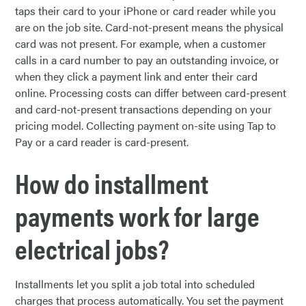
taps their card to your iPhone or card reader while you
are on the job site. Card-not-present means the physical
card was not present. For example, when a customer
calls in a card number to pay an outstanding invoice, or
when they click a payment link and enter their card
online. Processing costs can differ between card-present
and card-not-present transactions depending on your
pricing model. Collecting payment on-site using Tap to
Pay or a card reader is card-present.
How do installment
payments work for large
electrical jobs?
Installments let you split a job total into scheduled
charges that process automatically. You set the payment