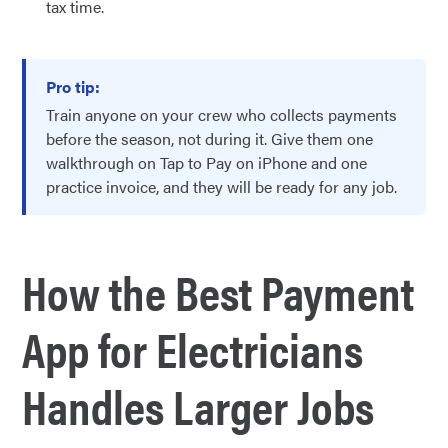
tax time.
Pro tip:
Train anyone on your crew who collects payments
before the season, not during it. Give them one
walkthrough on Tap to Pay on iPhone and one
practice invoice, and they will be ready for any job.
How the Best Payment
App for Electricians
Handles Larger Jobs