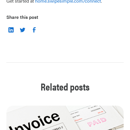
Get started at
home.swipesimple.com/connect
.
Share this post
Related posts