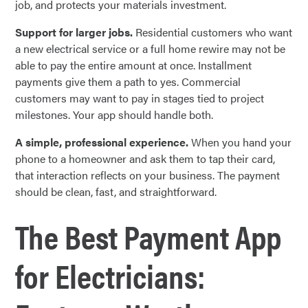
job, and protects your materials investment.
Support for larger jobs.
Residential customers who want
a new electrical service or a full home rewire may not be
able to pay the entire amount at once. Installment
payments give them a path to yes. Commercial
customers may want to pay in stages tied to project
milestones. Your app should handle both.
A simple, professional experience.
When you hand your
phone to a homeowner and ask them to tap their card,
that interaction reflects on your business. The payment
should be clean, fast, and straightforward.
The Best Payment App
for Electricians: