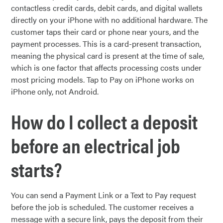
contactless credit cards, debit cards, and digital wallets
directly on your iPhone with no additional hardware. The
customer taps their card or phone near yours, and the
payment processes. This is a card-present transaction,
meaning the physical card is present at the time of sale,
which is one factor that affects processing costs under
most pricing models. Tap to Pay on iPhone works on
iPhone only, not Android.
How do I collect a deposit
before an electrical job
starts?
You can send a Payment Link or a Text to Pay request
before the job is scheduled. The customer receives a
message with a secure link, pays the deposit from their