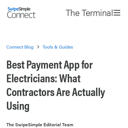
The Terminal
Connect Blog
Tools & Guides
Best Payment App for
Electricians: What
Contractors Are Actually
Using
The SwipeSimple Editorial Team