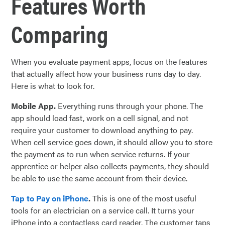
Features Worth
Comparing
When you evaluate payment apps, focus on the features
that actually affect how your business runs day to day.
Here is what to look for.
Mobile App.
Everything runs through your phone. The
app should load fast, work on a cell signal, and not
require your customer to download anything to pay.
When cell service goes down, it should allow you to store
the payment as to run when service returns. If your
apprentice or helper also collects payments, they should
be able to use the same account from their device.
Tap to Pay on iPhone
.
This is one of the most useful
tools for an electrician on a service call. It turns your
iPhone into a contactless card reader. The customer taps