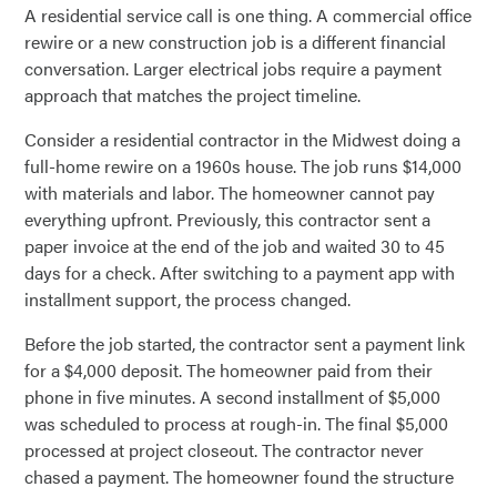
A residential service call is one thing. A commercial office
rewire or a new construction job is a different financial
conversation. Larger electrical jobs require a payment
approach that matches the project timeline.
Consider a residential contractor in the Midwest doing a
full-home rewire on a 1960s house. The job runs $14,000
with materials and labor. The homeowner cannot pay
everything upfront. Previously, this contractor sent a
paper invoice at the end of the job and waited 30 to 45
days for a check. After switching to a payment app with
installment support, the process changed.
Before the job started, the contractor sent a payment link
for a $4,000 deposit. The homeowner paid from their
phone in five minutes. A second installment of $5,000
was scheduled to process at rough-in. The final $5,000
processed at project closeout. The contractor never
chased a payment. The homeowner found the structure