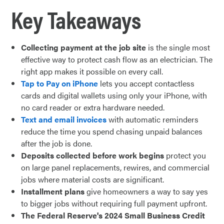
Key Takeaways
Collecting payment at the job site
is the single most
effective way to protect cash flow as an electrician. The
right app makes it possible on every call.
Tap to Pay on iPhone
lets you accept contactless
cards and digital wallets using only your iPhone, with
no card reader or extra hardware needed.
Text and email invoices
with automatic reminders
reduce the time you spend chasing unpaid balances
after the job is done.
Deposits collected before work begins
protect you
on large panel replacements, rewires, and commercial
jobs where material costs are significant.
Installment plans
give homeowners a way to say yes
to bigger jobs without requiring full payment upfront.
The Federal Reserve's 2024 Small Business Credit