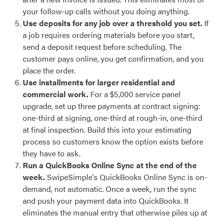
your follow-up calls without you doing anything.
Use deposits for any job over a threshold you set.
If
a job requires ordering materials before you start,
send a deposit request before scheduling. The
customer pays online, you get confirmation, and you
place the order.
Use installments for larger residential and
commercial work.
For a $5,000 service panel
upgrade, set up three payments at contract signing:
one-third at signing, one-third at rough-in, one-third
at final inspection. Build this into your estimating
process so customers know the option exists before
they have to ask.
Run a QuickBooks Online Sync at the end of the
week.
SwipeSimple's QuickBooks Online Sync is on-
demand, not automatic. Once a week, run the sync
and push your payment data into QuickBooks. It
eliminates the manual entry that otherwise piles up at