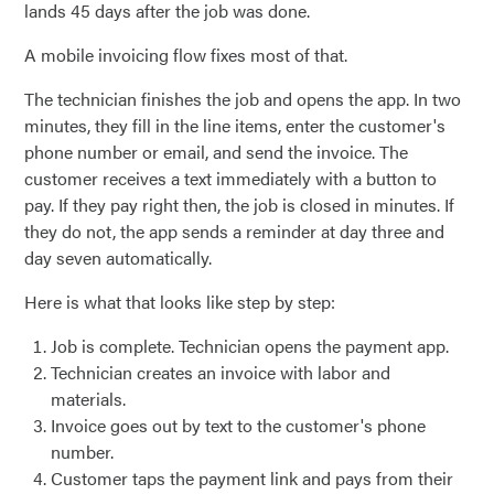
lands 45 days after the job was done.
A mobile invoicing flow fixes most of that.
The technician finishes the job and opens the app. In two
minutes, they fill in the line items, enter the customer's
phone number or email, and send the invoice. The
customer receives a text immediately with a button to
pay. If they pay right then, the job is closed in minutes. If
they do not, the app sends a reminder at day three and
day seven automatically.
Here is what that looks like step by step:
Job is complete. Technician opens the payment app.
Technician creates an invoice with labor and
materials.
Invoice goes out by text to the customer's phone
number.
Customer taps the payment link and pays from their