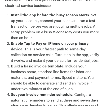
electrical service businesses.
Install the app before the busy season starts.
Set
up your account, connect your bank, and run a test
transaction before you are juggling multiple jobs. A
setup problem on a busy Wednesday costs you more
than an hour.
Enable Tap to Pay on iPhone on your primary
device.
This is your fastest path to same-day
collection on service calls. Turn it on in the app, verify
it works, and make it your default for residential jobs.
Build a basic invoice template.
Include your
business name, standard line items for labor and
materials, and payment terms. Speed matters. You
should be able to generate and send an invoice in
under two minutes at the end of a job.
Set your invoice reminder schedule.
Configure
automatic reminders to send at three and seven days
after a new invoice is issued. This eliminates most of