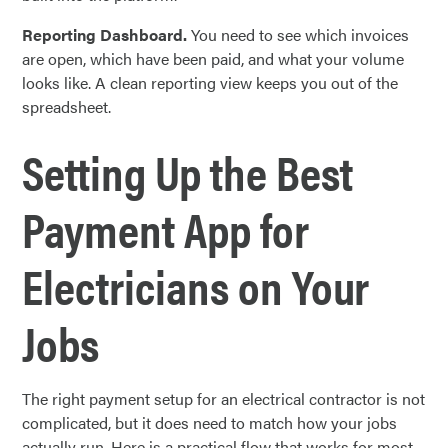
Reporting Dashboard.
You need to see which invoices
are open, which have been paid, and what your volume
looks like. A clean reporting view keeps you out of the
spreadsheet.
Setting Up the Best
Payment App for
Electricians on Your
Jobs
The right payment setup for an electrical contractor is not
complicated, but it does need to match how your jobs
actually run. Here is a practical flow that works for most