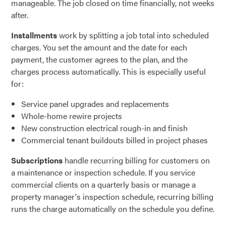
manageable. The job closed on time financially, not weeks
after.
Installments
work by splitting a job total into scheduled
charges. You set the amount and the date for each
payment, the customer agrees to the plan, and the
charges process automatically. This is especially useful
for:
Service panel upgrades and replacements
Whole-home rewire projects
New construction electrical rough-in and finish
Commercial tenant buildouts billed in project phases
Subscriptions
handle recurring billing for customers on
a maintenance or inspection schedule. If you service
commercial clients on a quarterly basis or manage a
property manager's inspection schedule, recurring billing
runs the charge automatically on the schedule you define.