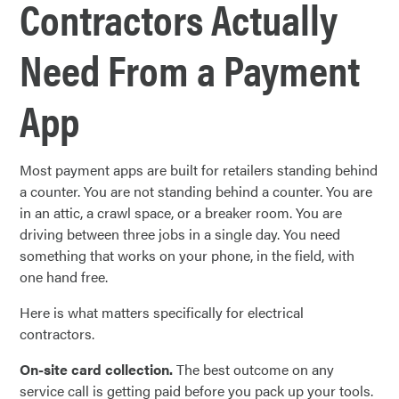
Contractors Actually
Need From a Payment
App
Most payment apps are built for retailers standing behind
a counter. You are not standing behind a counter. You are
in an attic, a crawl space, or a breaker room. You are
driving between three jobs in a single day. You need
something that works on your phone, in the field, with
one hand free.
Here is what matters specifically for electrical
contractors.
On-site card collection.
The best outcome on any
service call is getting paid before you pack up your tools.